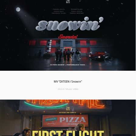
MV “DXTEEN / Snowin”
2024 / Music Video