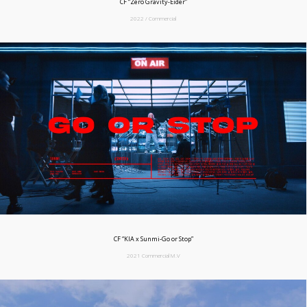
CF “Zero Gravity-Eider”
2022 / Commercial
CF “KIA x Sunmi-Go or Stop”
2021 Commercial M.V