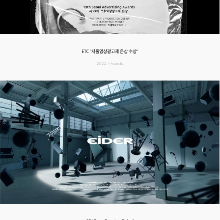
ETC “서울영상광고제 은상 수상”
2022 / Awards