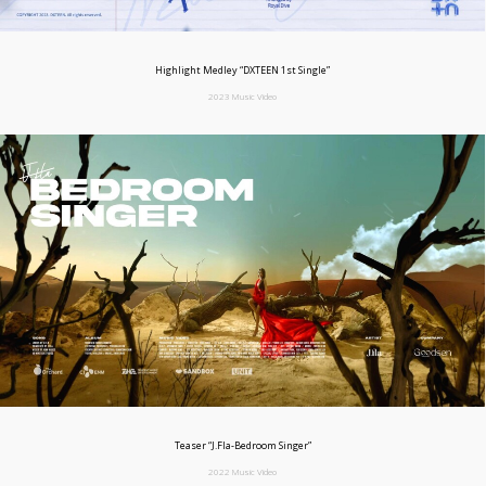
Highlight Medley “DXTEEN 1st Single”
2023 Music Video
Teaser “J.Fla-Bedroom Singer”
2022 Music Video