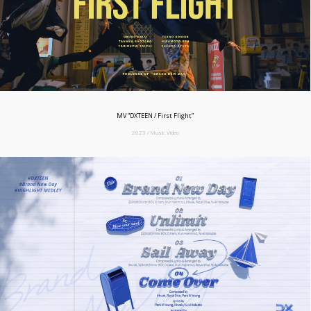
MV “DXTEEN / First Flight”
2023 / Music Video