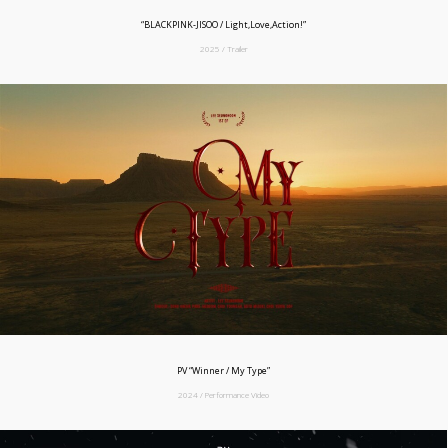
“BLACKPINK-JISOO / Light,Love,Action!”
2025 / Trailer
PV “Winner / My Type”
2024 / Performance Video