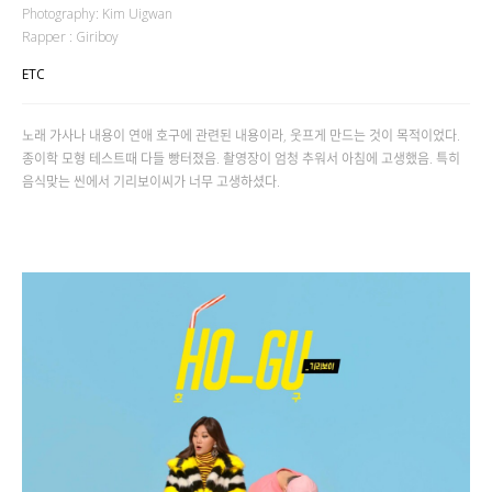
Photography: Kim Uigwan
Rapper : Giriboy
ETC
노래 가사나 내용이 연애 호구에 관련된 내용이라, 웃프게 만드는 것이 목적이었다.
종이학 모형 테스트때 다들 빵터졌음. 촬영장이 엄청 추워서 아침에 고생했음. 특히
음식맞는 씬에서 기리보이씨가 너무 고생하셨다.