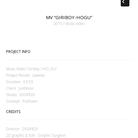
MV “GIRIBOY-HOGU”
2015 / Music video
PROJECT INFO
Music Video “Giriboy / HO_GU”
Project Period : 2weeks
Duration : 03:53
Client : JustMusic
Studio : DIGIPEDI
Concept : Pushover
CREDITS
Director : DIGIPEDI
2D graphic & Edit : Graphic Surgeon