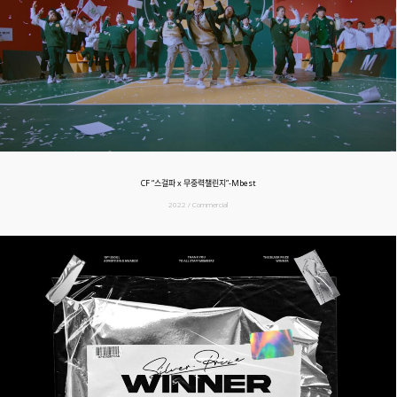
CF “스걸파 x 무중력챌린지”-Mbest
2022 / Commercial