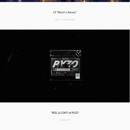
CF “Witch’s Potion”
2021 / Commercial
“REEL & CONTI of PXZO”
2020 ETC