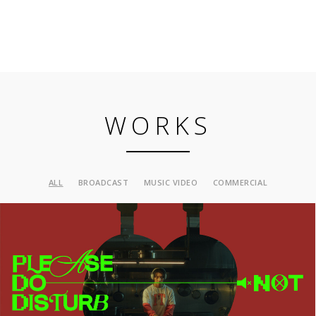
WORKS
ALL
BROADCAST
MUSIC VIDEO
COMMERCIAL