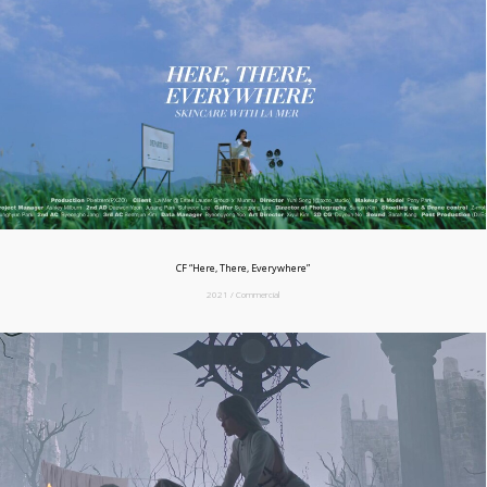
CF “Here, There, Everywhere”
2021 / Commercial