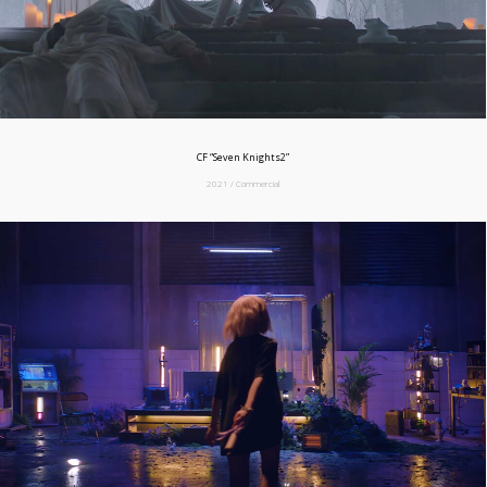
CF “Seven Knights2”
2021 / Commercial