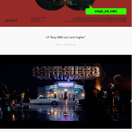
CF “Sony XM6-Let’s aim higher”
2025 / Commercial