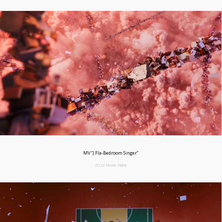
MV “J.Fla-Bedroom Singer”
2022 Music Video